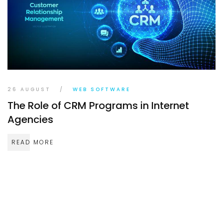
TR
EN
DE
26 AUGUST
/
WEB SOFTWARE
The Role of CRM Programs in Internet
Agencies
READ MORE