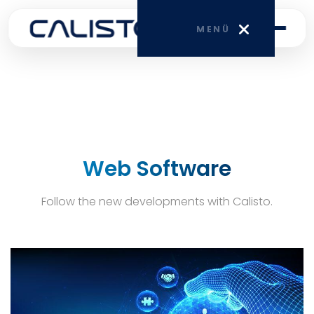
MENÜ
HOME
CORPORATE
Web Software
SERVICES
Follow the new developments with Calisto.
BLOG
CONTACT