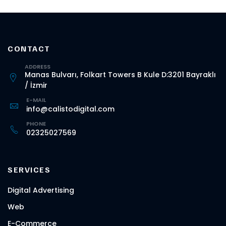
CONTACT
ADDRESS
Manas Bulvarı, Folkart Towers B Kule D:3201 Bayraklı
/ İzmir
E-MAIL
info@calistodigital.com
PHONE
02325027569
SERVICES
Digital Advertising
Web
E-Commerce