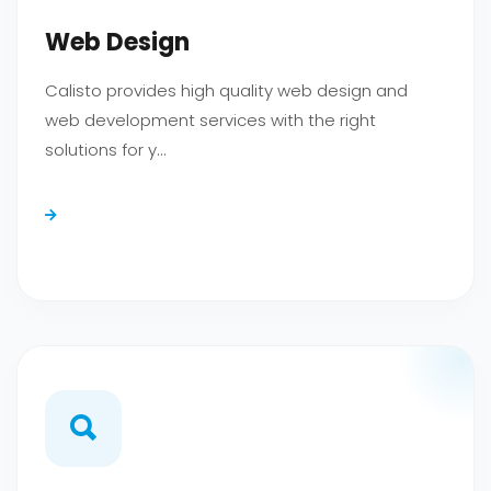
TR
EN
DE
Web Design
Calisto provides high quality web design and
web development services with the right
solutions for y...