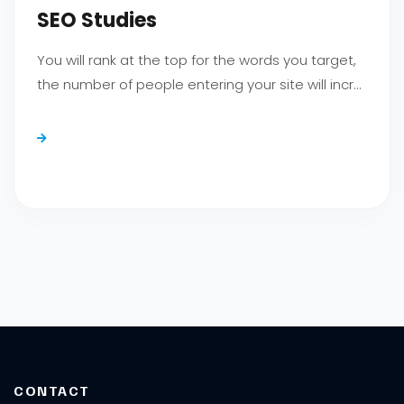
SEO Studies
You will rank at the top for the words you target,
the number of people entering your site will incr...
CONTACT