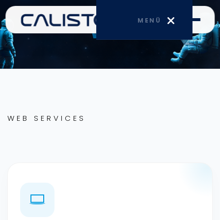
MENÜ
Web
HOME
CORPORATE
WEB SERVICES
SERVICES
BLOG
CONTACT