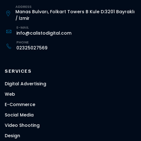
ADDRESS
Manas Bulvarı, Folkart Towers B Kule D:3201 Bayraklı
/ İzmir
E-MAIL
info@calistodigital.com
PHONE
02325027569
SERVICES
Digital Advertising
Web
E-Commerce
Social Media
Video Shooting
Design