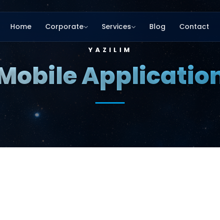
Home
Corporate
Services
Blog
Contact
YAZILIM
Mobile Applicatio