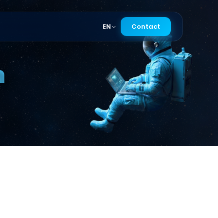
Contact
EN
n