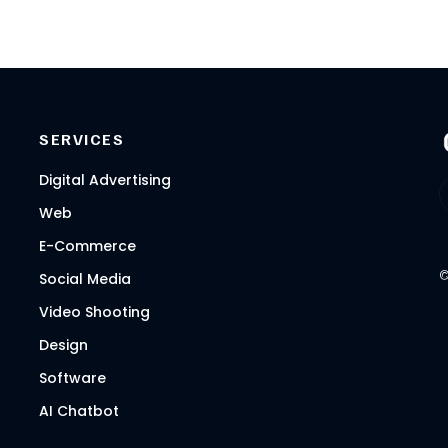
SERVICES
Digital Advertising
Web
E-Commerce
Social Media
Video Shooting
Design
Software
AI Chatbot