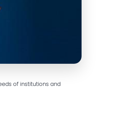
eds of institutions and