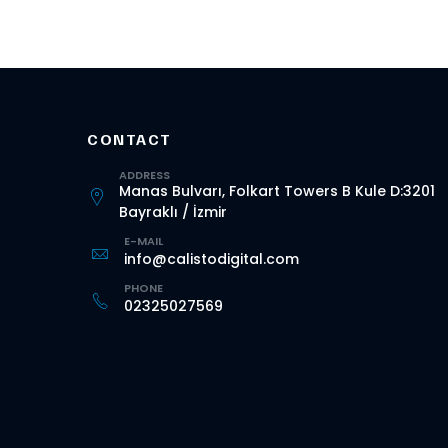
CONTACT
ADDRESS
Manas Bulvarı, Folkart Towers B Kule D:3201
Bayraklı / İzmir
E-MAIL
info@calistodigital.com
PHONE
02325027569