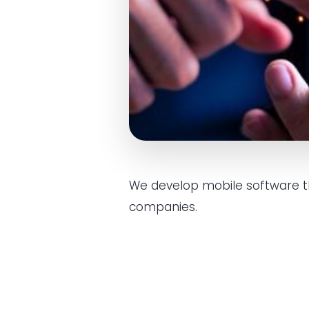
We develop mobile software tha
companies.