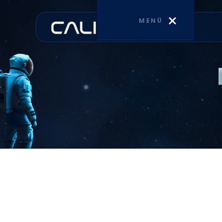
MENÜ
HOME
CORPORATE
SERVICES
BLOG
CONTACT