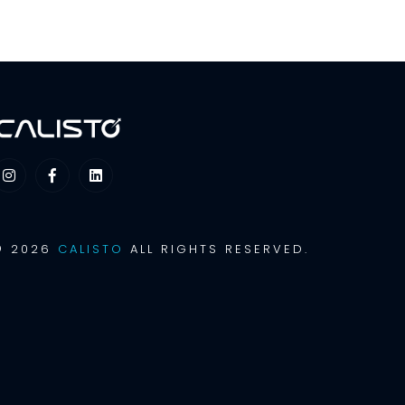
© 2026
CALISTO
ALL RIGHTS RESERVED.