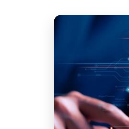
TR
EN
DE