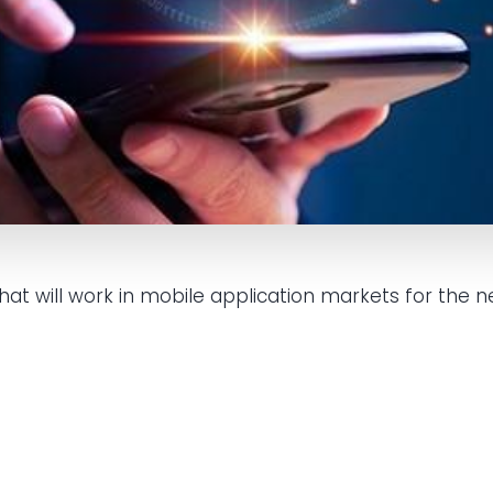
t will work in mobile application markets for the ne