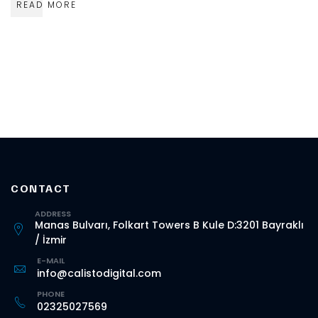
READ MORE
CONTACT
ADDRESS
Manas Bulvarı, Folkart Towers B Kule D:3201 Bayraklı
/ İzmir
E-MAIL
info@calistodigital.com
PHONE
02325027569