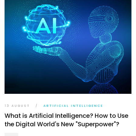
13 AUGUST
/
ARTIFICIAL INTELLIGENCE
What is Artificial Intelligence? How to Use
the Digital World's New "Superpower"?