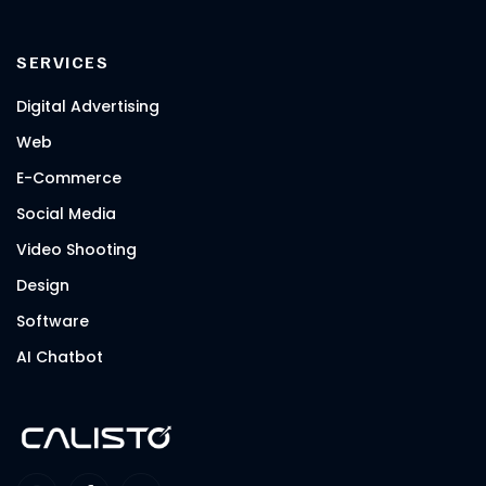
SERVICES
Digital Advertising
Web
E-Commerce
Social Media
Video Shooting
Design
Software
AI Chatbot