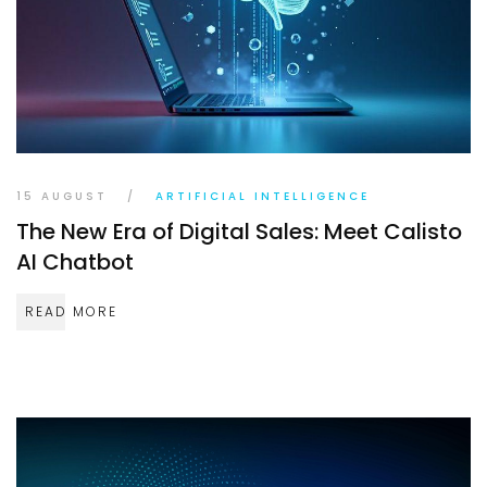
TR
EN
DE
15 AUGUST
/
ARTIFICIAL INTELLIGENCE
The New Era of Digital Sales: Meet Calisto
AI Chatbot
READ MORE