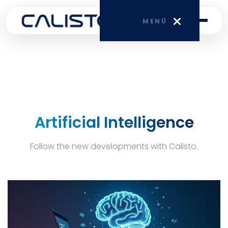
MENÜ
HOME
CORPORATE
Artificial Intelligence
SERVICES
Follow the new developments with Calisto.
BLOG
CONTACT