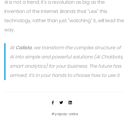
AI is not a trend; it's a revolution as big as the
invention of the internet. Brands that "use" this
technology, rather than just "watching" it, will lead the
way.
At
Calisto
, we transform the complex structure of
AI into simple and powerful solutions (AI Chatbots,
smart analytics) for your business. The future has
arrived; it's in your hands to choose how to use it.
#yapay-zeka