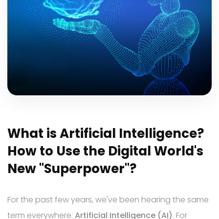
TR
EN
DE
What is Artificial Intelligence?
How to Use the Digital World's
New "Superpower"?
For the past few years, we've been hearing the same
term everywhere:
Artificial Intelligence (AI)
. For