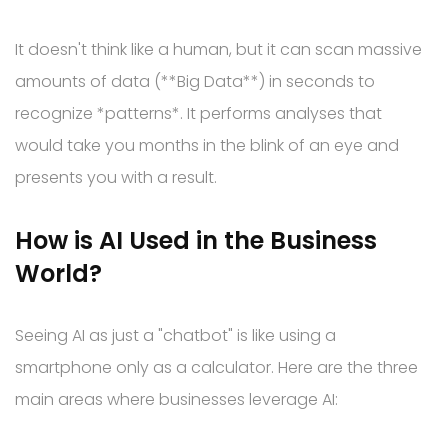
It doesn't think like a human, but it can scan massive
amounts of data (**Big Data**) in seconds to
recognize *patterns*. It performs analyses that
would take you months in the blink of an eye and
presents you with a result.
How is AI Used in the Business
World?
Seeing AI as just a "chatbot" is like using a
smartphone only as a calculator. Here are the three
main areas where businesses leverage AI: