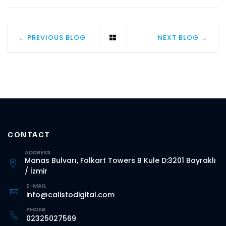
← PREVIOUS BLOG
NEXT BLOG →
CONTACT
ADDRESS
Manas Bulvarı, Folkart Towers B Kule D:3201 Bayraklı
/ İzmir
E-MAIL
info@calistodigital.com
PHONE
02325027569