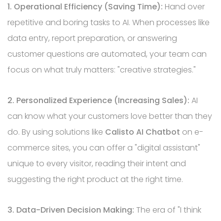
1. Operational Efficiency (Saving Time):
Hand over
repetitive and boring tasks to AI. When processes like
data entry, report preparation, or answering
customer questions are automated, your team can
focus on what truly matters: "creative strategies."
2. Personalized Experience (Increasing Sales):
AI
can know what your customers love better than they
do. By using solutions like
Calisto AI Chatbot
on e-
commerce sites, you can offer a "digital assistant"
unique to every visitor, reading their intent and
suggesting the right product at the right time.
3. Data-Driven Decision Making:
The era of "I think