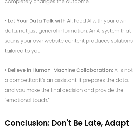
completely changes the outcome.
•
Let Your Data Talk with AI:
Feed AI with your own
data, not just general information. An AI system that
scans your own website content produces solutions
tailored to you.
•
Believe in Human-Machine Collaboration:
AI is not
a competitor; it's an assistant. It prepares the data,
and you make the final decision and provide the
"emotional touch."
Conclusion: Don't Be Late, Adapt