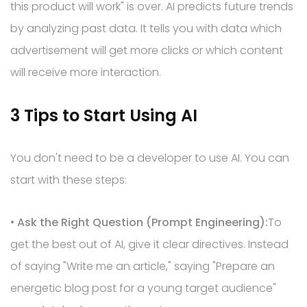
this product will work" is over. AI predicts future trends
by analyzing past data. It tells you with data which
advertisement will get more clicks or which content
will receive more interaction.
3 Tips to Start Using AI
You don't need to be a developer to use AI. You can
start with these steps:
•
Ask the Right Question (Prompt Engineering):
To
get the best out of AI, give it clear directives. Instead
of saying "Write me an article," saying "Prepare an
energetic blog post for a young target audience"