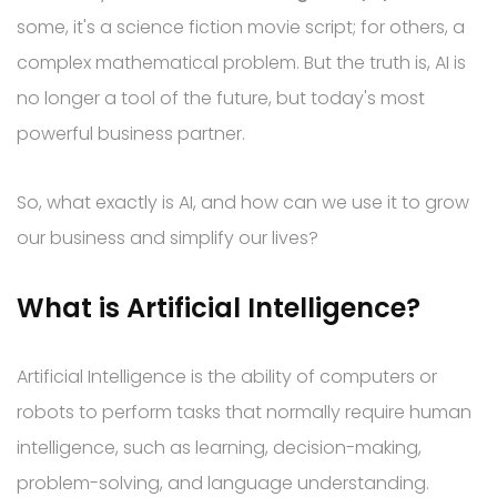
some, it's a science fiction movie script; for others, a
complex mathematical problem. But the truth is, AI is
no longer a tool of the future, but today's most
powerful business partner.
So, what exactly is AI, and how can we use it to grow
our business and simplify our lives?
What is Artificial Intelligence?
Artificial Intelligence is the ability of computers or
robots to perform tasks that normally require human
intelligence, such as learning, decision-making,
problem-solving, and language understanding.