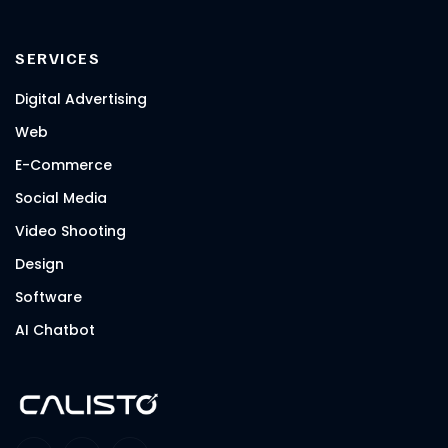
SERVICES
Digital Advertising
Web
E-Commerce
Social Media
Video Shooting
Design
Software
AI Chatbot